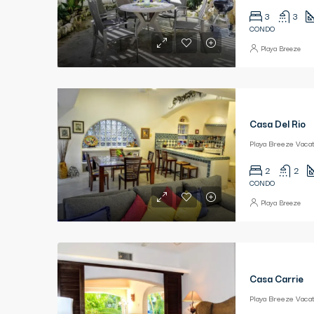
3
3
CONDO
Playa Breeze
Casa Del Rio
2
2
CONDO
Playa Breeze
Casa Carrie