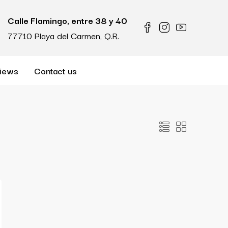
Calle Flamingo, entre 38 y 40
77710 Playa del Carmen, Q.R.
iews
Contact us