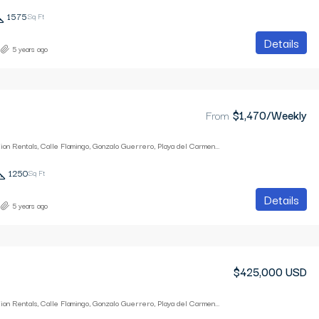
1575
Sq Ft
Details
5 years ago
From
$1,470/Weekly
Playa Breeze Vacation Rentals, Calle Flamingo, Gonzalo Guerrero, Playa del Carmen, Quintana Roo, Mexico
1250
Sq Ft
Details
5 years ago
$425,000 USD
Playa Breeze Vacation Rentals, Calle Flamingo, Gonzalo Guerrero, Playa del Carmen, Quintana Roo, Mexico