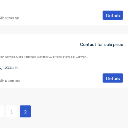
Details
6 years ago
Contact for sale price
Playa Breeze Vacation Rentals, Calle Flamingo, Gonzalo Guerrero, Playa del Carmen, Quintana Roo, Mexico
1200
Sq Ft
Details
11 years ago
1
2