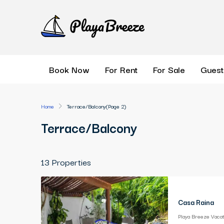
Book Now
For Rent
For Sale
Guest
Home
Terrace/Balcony
(Page 2)
Terrace/Balcony
13 Properties
Casa Raina