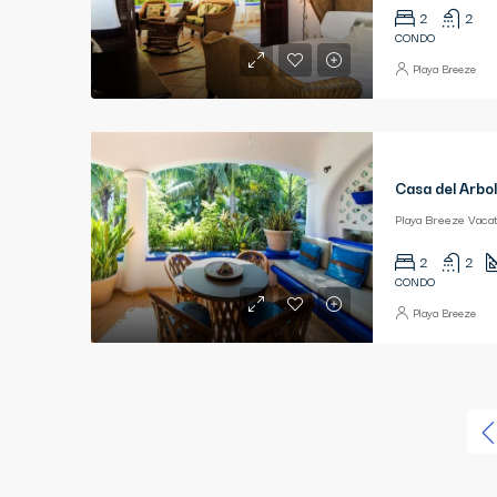
2
2
CONDO
Playa Breeze
Casa del Arbol
2
2
CONDO
Playa Breeze