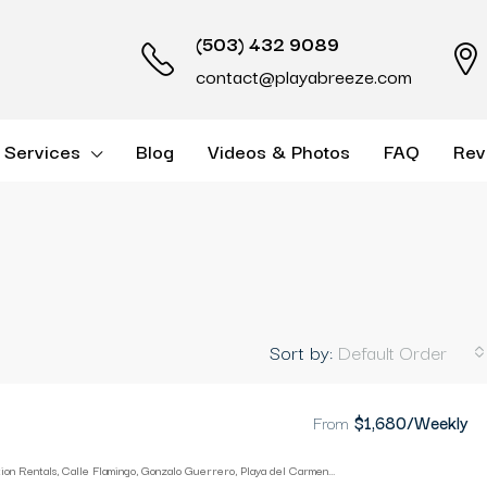
(503) 432 9089
contact@playabreeze.com
 Services
Blog
Videos & Photos
FAQ
Rev
Sort by:
Default Order
From
$1,680/Weekly
Playa Breeze Vacation Rentals, Calle Flamingo, Gonzalo Guerrero, Playa del Carmen, Quintana Roo, Mexico